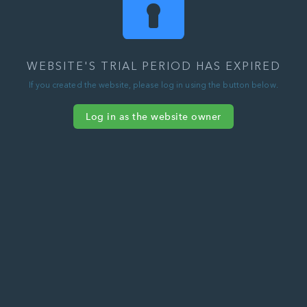
WEBSITE'S TRIAL PERIOD HAS EXPIRED
If you created the website, please log in using the button below.
Log in as the website owner